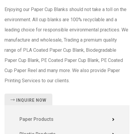
Enjoying our Paper Cup Blanks should not take a toll on the
environment. All cup blanks are 100% recyclable and a
leading choice for responsible environmental practices. We
manufacture and wholesale, Trading a premium quality
range of PLA Coated Paper Cup Blank, Biodegradable
Paper Cup Blank, PE Coated Paper Cup Blank, PE Coated
Cup Paper Reel and many more. We also provide Paper
Printing Services to our clients.
INQUIRE NOW
Paper Products