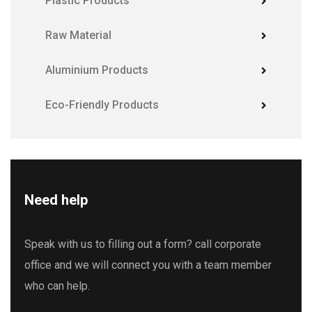
Plastic Products
Raw Material
Aluminium Products
Eco-Friendly Products
Need help
Speak with us to filling out a form? call corporate
office and we will connect you with a team member
who can help.