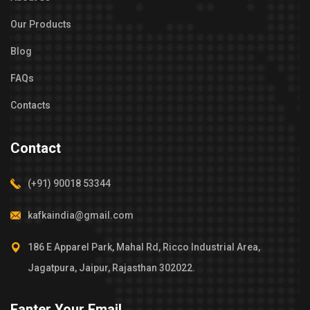
Our Products
Blog
FAQs
Contacts
Contact
(+91) 90018 53344
kafkaindia@gmail.com
186 E Apparel Park, Mahal Rd, Ricco Industrial Area,
Jagatpura, Jaipur, Rajasthan 302022.
Eanter Your Email