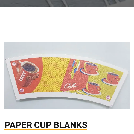
PAPER CUP BLANKS