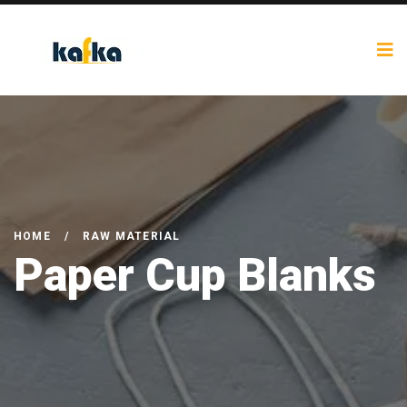
HOME
/
RAW MATERIAL
Paper Cup Blanks