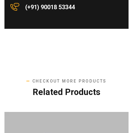
(+91) 90018 53344
CHECKOUT MORE PRODUCTS
Related Products