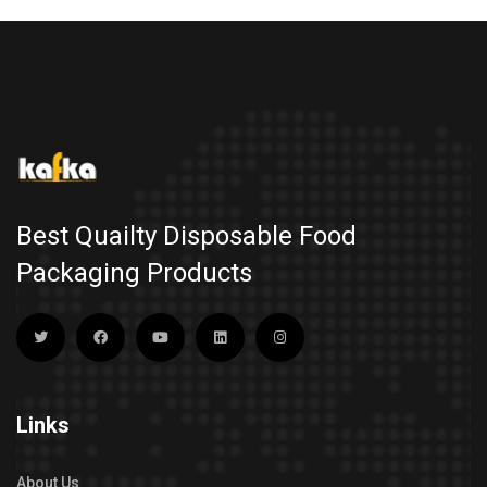
Best Quailty Disposable Food
Packaging Products
Links
About Us