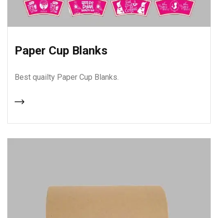
Paper Cup Blanks
Best quailty Paper Cup Blanks.