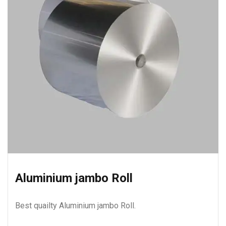
Aluminium jambo Roll
Best quailty Aluminium jambo Roll.