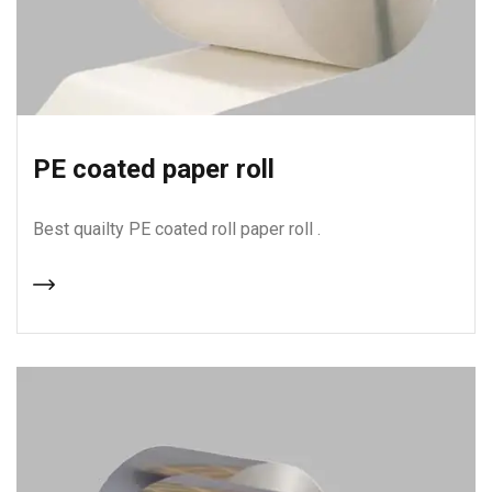
PE coated paper roll
Best quailty PE coated roll paper roll .