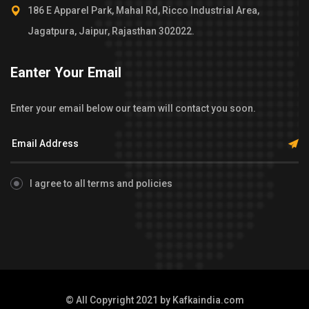
186 E Apparel Park, Mahal Rd, Ricco Industrial Area,
Jagatpura, Jaipur, Rajasthan 302022.
Eanter Your Email
Enter your email below our team will contact you soon.
I agree to all terms and policies
© All Copyright 2021 by
Kafkaindia.com