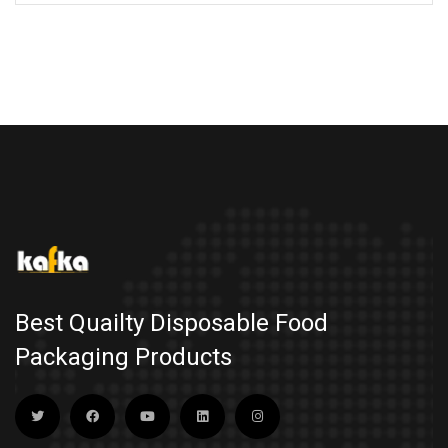
Best Quailty Disposable Food
Packaging Products