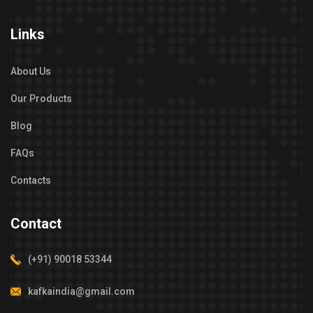
Links
About Us
Our Products
Blog
FAQs
Contacts
Contact
(+91) 90018 53344
kafkaindia@gmail.com