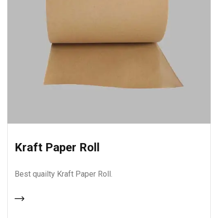
Kraft Paper Roll
Best quailty Kraft Paper Roll.