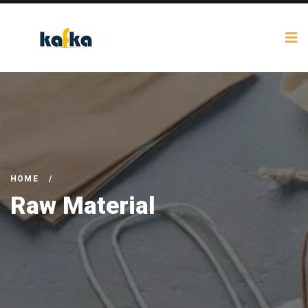
HOME
/
Raw Material