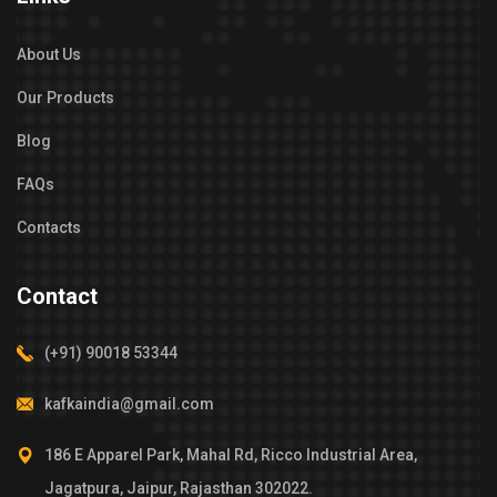
About Us
Our Products
Blog
FAQs
Contacts
Contact
(+91) 90018 53344
kafkaindia@gmail.com
186 E Apparel Park, Mahal Rd, Ricco Industrial Area,
Jagatpura, Jaipur, Rajasthan 302022.