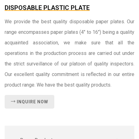
DISPOSABLE PLASTIC PLATE
We provide the best quality disposable paper plates. Our
range encompasses paper plates (4" to 16") being a quality
acquainted association, we make sure that all the
operations in the production process are carried out under
the strict surveillance of our platoon of quality inspectors.
Our excellent quality commitment is reflected in our entire
product range. We have the best quality products.
INQUIRE NOW