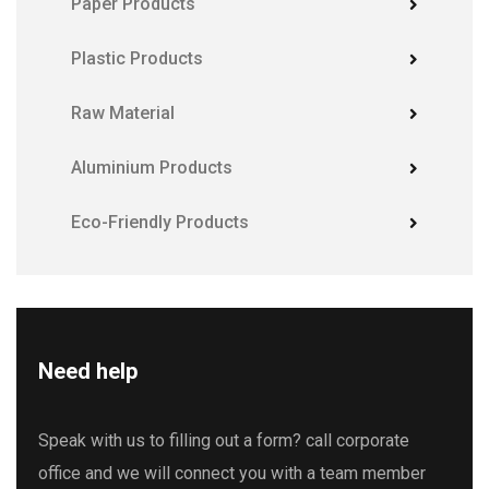
Paper Products
Plastic Products
Raw Material
Aluminium Products
Eco-Friendly Products
Need help
Speak with us to filling out a form? call corporate
office and we will connect you with a team member