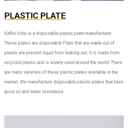
PLASTIC PLATE
Kafka India
is a disposable plastic plate manufacturer.
These plates are disposable Plate that are made out of
plastic are prevent liquid from leaking out. It is made from
recycled plastic and is widely used around the world. There
are many varieties of these plastic plates available in the
market. We manufacture disposable plastic plates that have
good oil and water resistance.