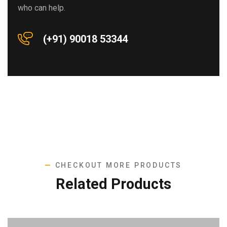
who can help.
(+91) 90018 53344
CHECKOUT MORE PRODUCTS
Related Products