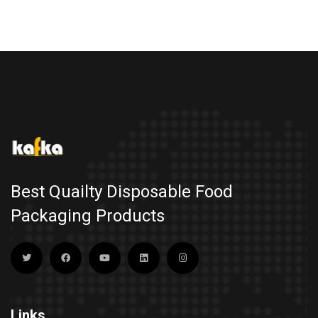
Best Quailty Disposable Food
Packaging Products
Links