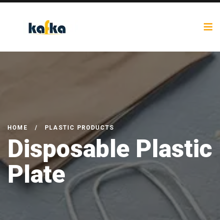
HOME
/
PLASTIC PRODUCTS
Disposable Plastic
Plate